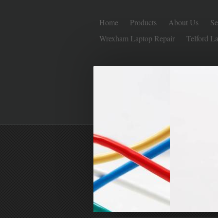
Home
Products
About Us
Se
Wrexham Laptop Repair
Telford L