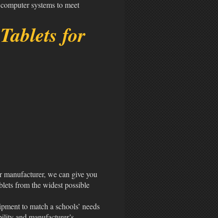
 computer systems to meet
Tablets for
r manufacturer, we can give you
blets from the widest possible
uipment to match a schools’ needs
bility and manufacturer’s