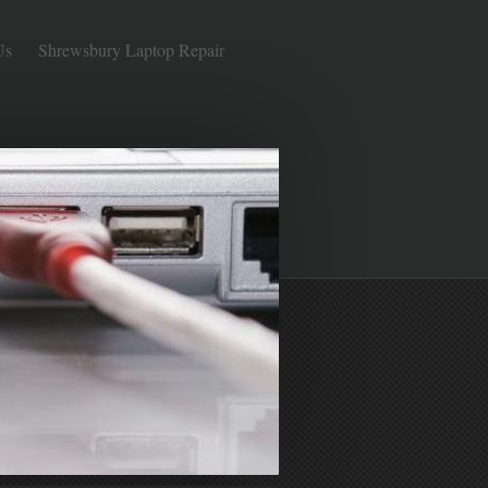
Us
Shrewsbury Laptop Repair