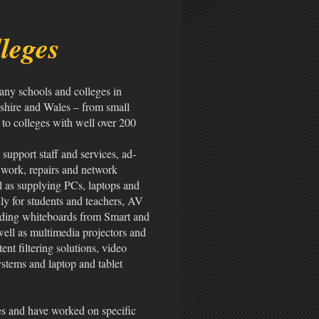
leges
any schools and colleges in
shire and Wales – from small
to colleges with well over 200
upport staff and services, ad-
 work, repairs and network
l as supplying PCs, laptops and
ally for students and teachers, AV
ding whiteboards from Smart and
ell as multimedia projectors and
ent filtering solutions, video
ystems and laptop and tablet
es and have worked on specific