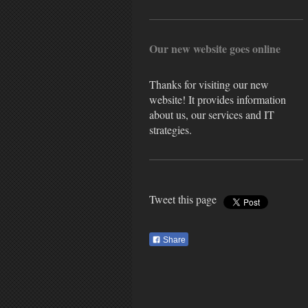
Our new website goes online
Thanks for visiting our new
website! It provides information
about us, our services and IT
strategies.
Tweet this page
Share