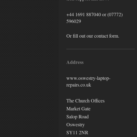
+44 1691 887040
or (07772)
596029
Or fill out our contact form.
Address
www.oswestry-laptop-
repairs.co.uk
The Church Offices
Market Gate
Salop Road
Oswestry
SY11 2NR