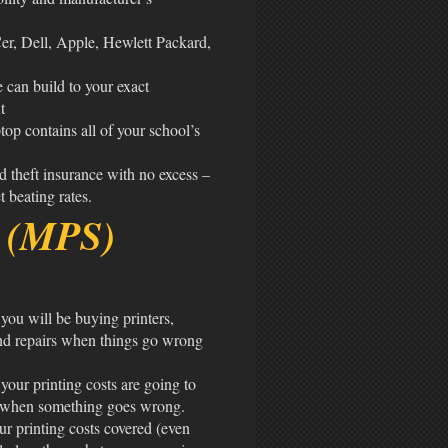
er, Dell, Apple, Hewlett Packard,
e can build to your exact
t
top contains all of your school’s
d theft insurance with no excess –
 beating rates.
e (MPS)
you will be buying printers,
and repairs when things go wrong
our printing costs are going to
in when something goes wrong.
ur printing costs covered (even