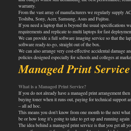
warranty.
From the vast array of manufacturers we regularly supply AC
Toshiba, Sony, Acer, Samsung, Asus and Fujitsu.
If you need a laptop that is beyond the usual specifications w
requirements and replicate to multi laptops for fast deploymen
We can provide a full software imaging service so that the lap
software ready-to-go, straight out of the box.
We can also arrange very cost-effective accidental damage an
policies designed especially for schools and colleges at market
Managed Print Servic
What is a Managed Print Service?
If you do not already have a managed print arrangement then 
buying toner when it runs out, paying for technical support 
– all ad hoc.
This means you don’t know from one month to the next what y
be or how long it’s going to take to get up and running aga
The idea behind a managed print service is that you get all yo