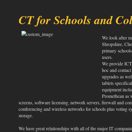
CT for Schools and Col
We look after m
Shropshire, Che
primary schools 
users.
We provide ICT s
hoc and contact
upgrades as wel
tablets specific
equipment inclu
Promethean as w
screens, software licensing, network servers, firewall and cont
conferencing and wireless networks for schools plus voting s
storage.
We have great relationships with all of the major IT compani