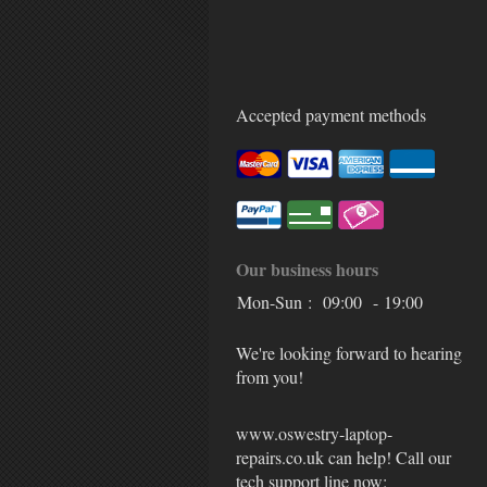
Accepted payment methods
Our business hours
Mon-Sun :
09:00 - 19:00
We're looking forward to hearing
from you!
www.oswestry-laptop-
repairs.co.uk can help! Call our
tech support line now: