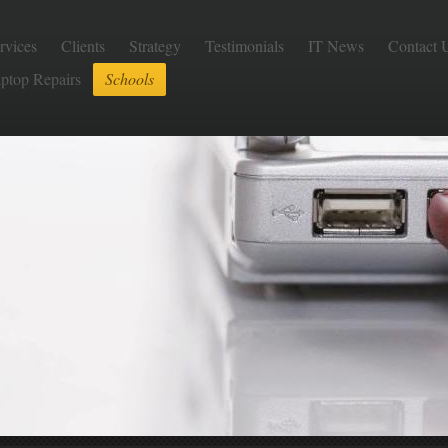
rvices
Clients
Strategy
Testimonials
IT News
Contact 
aptop Repairs
Schools