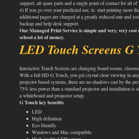
support, all spare parts and a single point of contact for all of
4) If you go over your predicted use, ie. start printing more t
additional pages are charged at a greatly reduced rate and you
backup and help desk support.
Our Managed Print Service is simple and very, very cost e
school a lot of money.
LED Touch Screens G 
Interactive Touch Screens are changing board rooms, classr
With a full HD G Touch, you get crystal clear viewing in any
projector based systems, there are no shadows cast by the pr
75% less power than a standard projector and installation is
a whiteboard and projector setup.
G Touch key benefits
LED
High definition
Eco friendly
Windows and Mac compatible
High quality LED screen