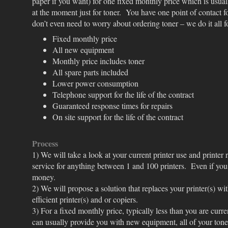
paper if you want) for one fixed monthly price which is usual
at the moment just for toner. You have one point of contact fo
don’t even need to worry about ordering toner – we do it all 
Fixed monthly price
All new equipment
Monthly price includes toner
All spare parts included
Lower power consumption
Telephone support for the life of the contract
Guaranteed response times for repairs
On site support for the life of the contract
Process
1) We will take a look at your current printer use and printer
service for anything between 1 and 100 printers. Even if you
money.
2) We will propose a solution that replaces your printer(s) wit
efficient printer(s) and or copiers.
3) For a fixed monthly price, typically less than you are curr
can usually provide you with new equipment, all of your tone