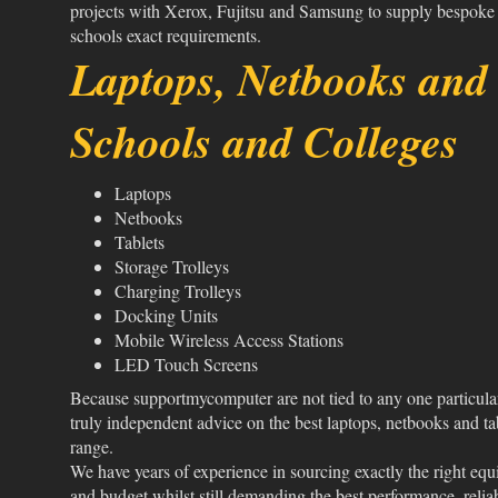
projects with Xerox, Fujitsu and Samsung to supply bespoke
schools exact requirements.
Laptops, Netbooks and 
Schools and Colleges
Laptops
Netbooks
Tablets
Storage Trolleys
Charging Trolleys
Docking Units
Mobile Wireless Access Stations
LED Touch Screens
Because supportmycomputer are not tied to any one particula
truly independent advice on the best laptops, netbooks and ta
range.
We have years of experience in sourcing exactly the right eq
and budget whilst still demanding the best performance, relia