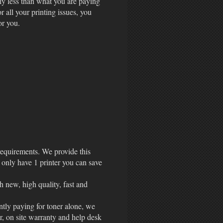
ly less than what you are paying
r all your printing issues, you
for you.
 requirements. We provide this
 only have 1 printer you can save
h new, high quality, fast and
ently paying for toner alone, we
r, on site warranty and help desk