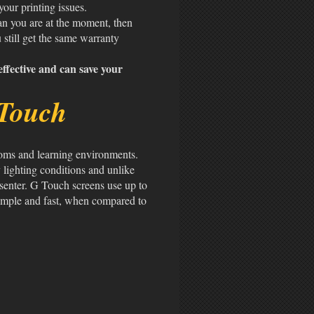
 your printing issues.
han you are at the moment, then
 still get the same warranty
ffective and can save your
Touch
ooms and learning environments.
 lighting conditions and unlike
esenter. G Touch screens use up to
 simple and fast, when compared to