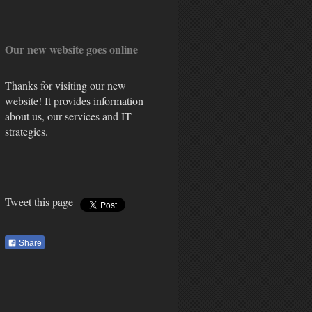
Our new website goes online
Thanks for visiting our new
website! It provides information
about us, our services and IT
strategies.
Tweet this page
Share