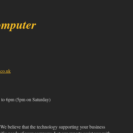
omputer
co.uk
to 6pm (5pm on Saturday)
We believe that the technology supporting your business