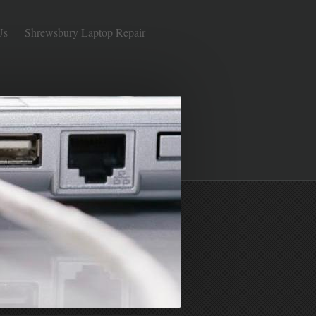
Us
Shrewsbury Laptop Repair