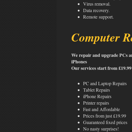
Virus removal.
Data recovery.
Remote support.
Computer Re
We repair and upgrade PCs an
iPhones
Our services start from £19.99
PC and Laptop Repairs
Tablet Repairs
iPhone Repairs
Printer repairs
Fast and Affordable
Prices from just £19.99
Guaranteed fixed prices
No nasty surprises!