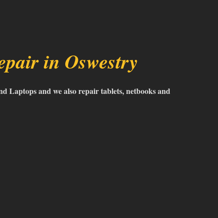
pair in Oswestry
d Laptops and we also repair tablets, netbooks and