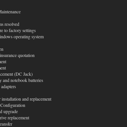
Maintenance
ms resolved
e to factory settings
ndows operating system
en
insurance quotation
ment
ment
acement (DC Jack)
y and notebook batteries
 adapters
installation and replacement
Configuration
nd upgrade
ive replacement
ransfer