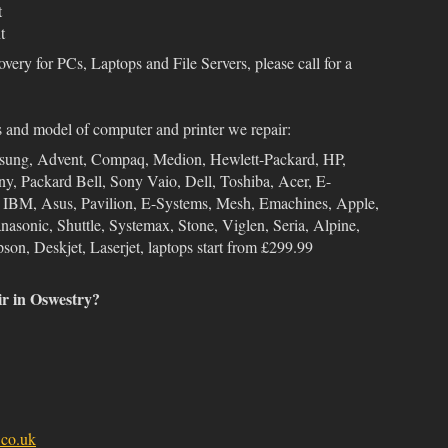
t
t
overy for PCs, Laptops and File Servers, please call for a
s and model of computer and printer we repair:
msung, Advent, Compaq, Medion, Hewlett-Packard, HP,
ny, Packard Bell, Sony Vaio, Dell, Toshiba, Acer, E-
, IBM, Asus, Pavilion, E-Systems, Mesh, Emachines, Apple,
sonic, Shuttle, Systemax, Stone, Viglen, Seria, Alpine,
son, Deskjet, Laserjet, laptops start from £299.99
ir in Oswestry?
co.uk