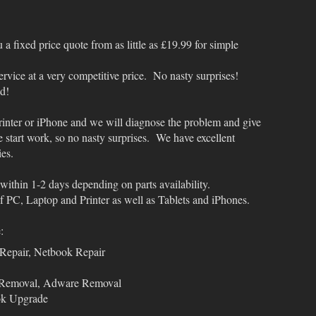
a fixed price quote from as little as £19.99 for simple
service at a very competitive price. No nasty surprises!
ed!
rinter or iPhone and we will diagnose the problem and give
e start work, so no nasty surprises. We have excellent
ies.
within 1-2 days depending on parts availability.
 PC, Laptop and Printer as well as Tablets and iPhones.
:
Repair, Netbook Repair
 Removal, Adware Removal
ok Upgrade