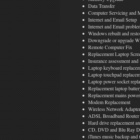
Data Transfer
Computer Servicing and 
Internet and Email Setup
Internet and Email proble
Windows rebuilt and restor
Downgrade or upgrade Wi
Remote Computer Fix
Replacement Laptop Scre
Insurance assessment and 
Laptop keyboard replace
Laptop touchpad replace
Laptop power socket repl
Replacement laptop batter
Replacement mains power
Modem Replacement
Wireless Network Adapter 
ADSL Broadband Router 
Hard drive replacement a
CD, DVD and Blu Ray Dr
iTunes music backup and t