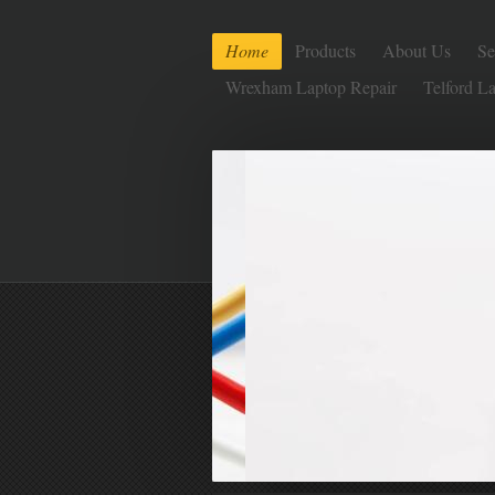
Home
Products
About Us
Se
Wrexham Laptop Repair
Telford L