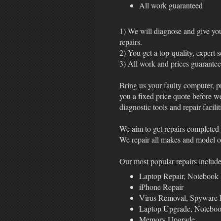
All work guaranteed
1) We will diagnose and give you 
repairs.
2) You get a top-quality, expert 
3) All work and prices guarante
Bring us your faulty computer, p
you a fixed price quote before w
diagnostic tools and repair facilit
We aim to get repairs completed 
We repair all makes and model of
Our most popular repairs include
Laptop Repair, Notebook 
iPhone Repair
Virus Removal, Spyware
Laptop Upgrade, Notebo
Memory Upgrade