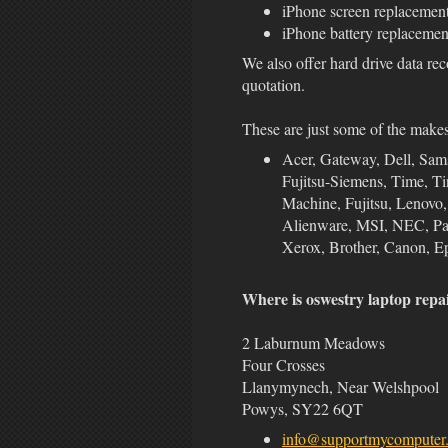
iPhone screen replacemen
iPhone battery replacemen
We also offer hard drive data rec
quotation.
These are just some of the make
Acer, Gateway, Dell, Sa
Fujitsu-Siemens, Time, Ti
Machine, Fujitsu, Lenovo
Alienware, MSI, NEC, Pana
Xerox, Brother, Canon, Ep
Where is oswestry laptop repa
2 Laburnum Meadows
Four Crosses
Llanymynech, Near Welshpool
Powys, SY22 6QT
info@supportmycomputer.