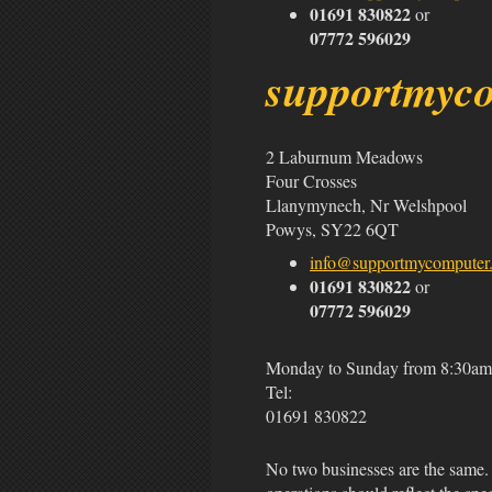
01691 830822
or
07772 596029
support
my
c
2 Laburnum Meadows
Four Crosses
Llanymynech, Nr Welshpool
Powys, SY22 6QT
info@supportmycomputer.
01691 830822
or
07772 596029
Monday to Sunday from 8:30am 
Tel:
01691 830822
No two businesses are the same. 