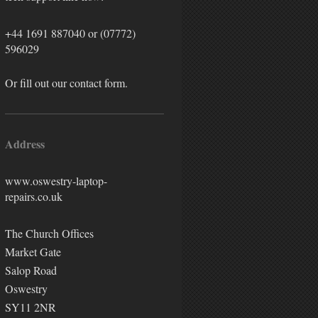
+44 1691 887040
or (07772)
596029
Or fill out our contact form.
Address
www.oswestry-laptop-
repairs.co.uk
The Church Offices
Market Gate
Salop Road
Oswestry
SY11 2NR