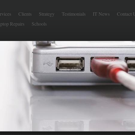
rvices
Clients
Strategy
Testimonials
IT News
Contact 
aptop Repairs
Schools