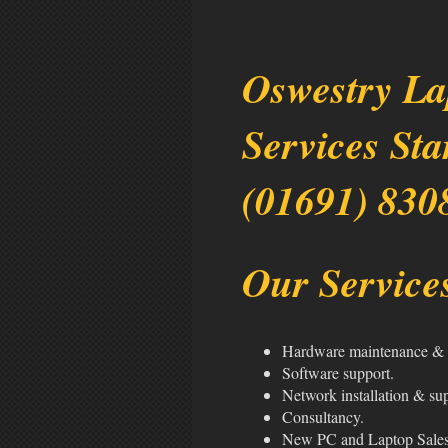
Oswestry La
Services Sta
(01691) 830
Our Services
Hardware maintenance & 
Software support.
Network installation & su
Consultancy.
New PC and Laptop Sale