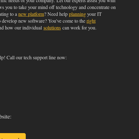
cific needs of your company. Let our experts assist you with
ws you to take your mind off technology and concentrate on
ating to a
new platform
? Need help
planning
your IT
o develop new software? You've come to the
right
d how our individual
solutions
can work for you.
p! Call our tech support line now:
bsite: