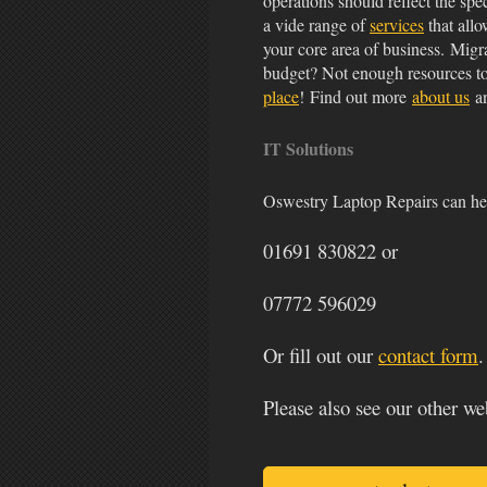
operations should reflect the spe
a vide range of
services
that allo
your core area of business. Migr
budget? Not enough resources t
place
! Find out more
about us
an
IT Solutions
Oswestry Laptop Repairs can hel
01691 830822
or
07772 596029
Or fill out our
contact form
.
Please also see our other we