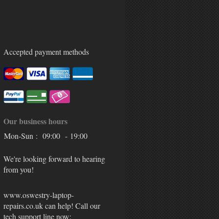
Accepted payment methods
Our business hours
Mon-Sun :
09:00 - 19:00
We're looking forward to hearing
from you!
www.oswestry-laptop-
repairs.co.uk can help! Call our
tech support line now: