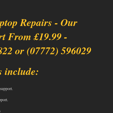
ptop Repairs - Our
rt From £19.99 -
822 or (07772) 596029
 include:
support.
pport.
s